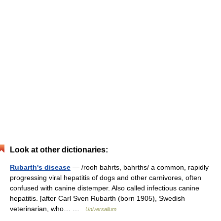
Look at other dictionaries:
Rubarth's disease
— /rooh bahrts, bahrths/ a common, rapidly
progressing viral hepatitis of dogs and other carnivores, often
confused with canine distemper. Also called infectious canine
hepatitis. [after Carl Sven Rubarth (born 1905), Swedish
veterinarian, who… …
Universalium