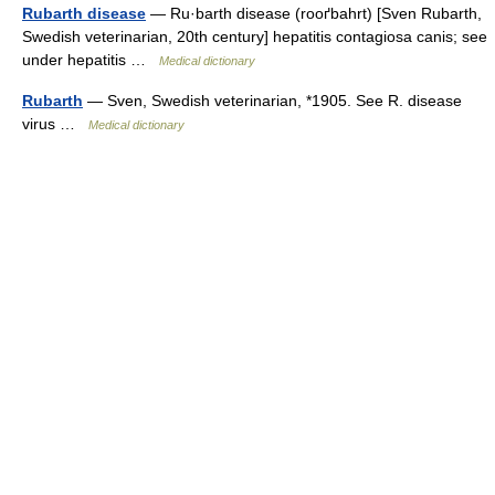
Rubarth disease
— Ru·barth disease (rooґbahrt) [Sven Rubarth,
Swedish veterinarian, 20th century] hepatitis contagiosa canis; see
under hepatitis …
Medical dictionary
Rubarth
— Sven, Swedish veterinarian, *1905. See R. disease
virus …
Medical dictionary