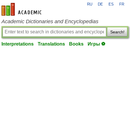
RU
DE
ES
FR
en-academic.com
Academic Dictionaries and Encyclopedias
Search!
Interpretations
Translations
Books
Игры ⚽