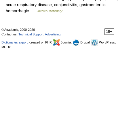
acute respiratory disease, conjunctivitis, gastroenteritis,
hemorrhagic …
Medical dictionary
© Academic, 2000-2026
18+
Contact us:
Technical Support
,
Advertising
Dictionaries export
, created on PHP,
Joomla,
Drupal,
WordPress,
MODx.