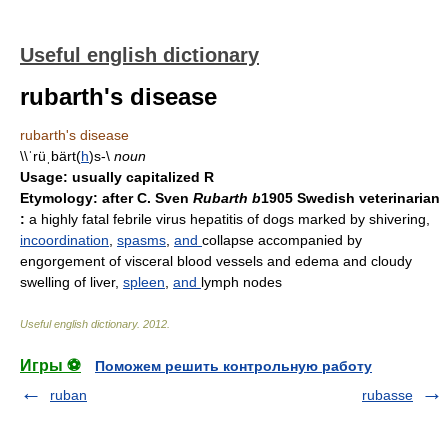
Useful english dictionary
rubarth's disease
rubarth's disease
\\ˈrüˌbärt(
h
)s-\
noun
Usage:
usually capitalized R
Etymology:
after C. Sven
Rubarth b
1905 Swedish veterinarian
:
a highly fatal febrile virus hepatitis of dogs marked by shivering,
incoordination
,
spasms
,
and
collapse accompanied by
engorgement of visceral blood vessels and edema and cloudy
swelling of liver,
spleen
,
and
lymph nodes
Useful english dictionary
.
2012
.
Игры ⚽
Поможем решить контрольную работу
ruban
rubasse