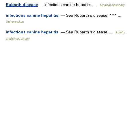
Rubarth disease
— infectious canine hepatitis …
Medical dictionary
infectious canine hepatitis.
— See Rubarth s disease. * * * …
Universalium
infectious canine hepatitis.
— See Rubarth s disease …
Useful
english dictionary