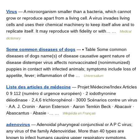
Virus
— A microorganism smaller than a bacteria, which cannot
grow or reproduce apart from a living cell. A virus invades living
cells and uses their chemical machinery to keep itself alive and to
replicate itself. It may reproduce with fidelity or with… …
Medical
dictionary
Some common diseases of dogs
— ▪ Table Some common
diseases of dogs name(s) of disease causative agent nature of
disease distemper virus affects nonvaccinated (nonimmunized)
puppies in contact with infected animals; symptoms include loss of
appetite, fever; inflammation of the …
Universalium
Liste des articles de médecine
— Projet:Médecine/Index Articles
0 9 112 (numéro d urgence européen) · 2 iodothyronine
déiodinase · 2,4,6 trichlorophénol · 3000 Scénarios contre un virus
· A A. J. Cronin · Aaron Esterson · Aaron Temkin Beck · Abacavir ·
Abascantus · Abasie ·… …
Wikipédia en Français
adenovirus
— Adenoidal pharyngeal conjunctival or A P C virus;
any virus of the family Adenoviridae. More than 40 types are
known to infect humans causing upper respiratory symptoms,